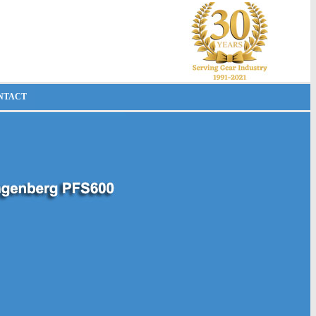
NTACT