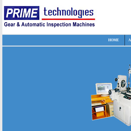
HOME
A