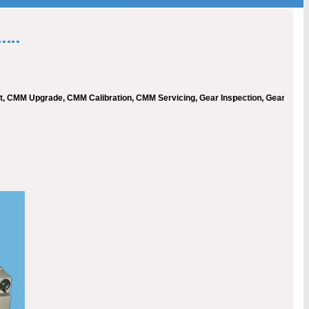
M Upgrade, CMM Calibration, CMM Servicing, Gear Inspection, Gear Measureme