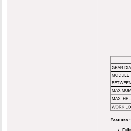
GEAR DI
MODULE 
BETWEEN
MAXIMUM 
MAX. HEL
WORK LO
Features :
Full