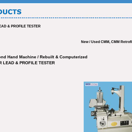
AD & PROFILE TESTER
New / Used CMM, CMM Retrofit, CM
ond Hand Machine / Rebuilt & Computerized
 LEAD & PROFILE TESTER