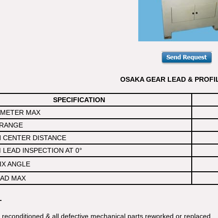
OSAKA GEAR LEAD & PROFI
SPECIFICATION
AMETER MAX
RANGE
 CENTER DISTANCE
LEAD INSPECTION AT 0°
IX ANGLE
AD MAX
-
y reconditioned & all defective mechanical parts reworked or replaced