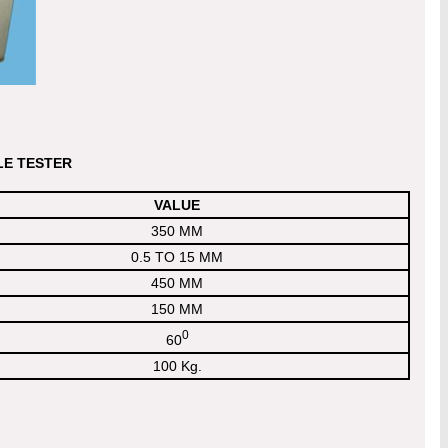
LE TESTER
VALUE
350 MM
0.5 TO 15 MM
450 MM
150 MM
0
60
100 Kg.