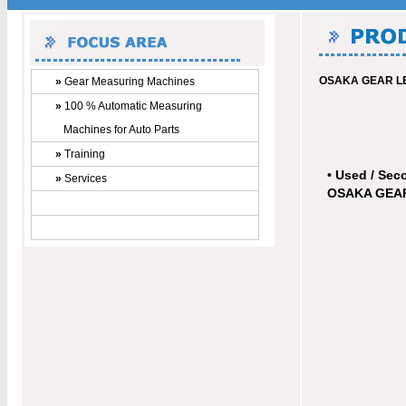
OSAKA GEAR LE
»
Gear Measuring Machines
»
100 % Automatic Measuring
Machines for Auto Parts
»
Training
• Used / Sec
»
Services
OSAKA GEAR