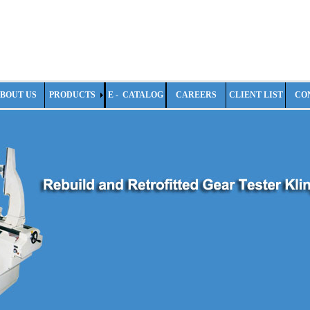
BOUT US
PRODUCTS
E - CATALOG
CAREERS
CLIENT LIST
CO